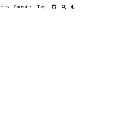
ories
Parent
Tags