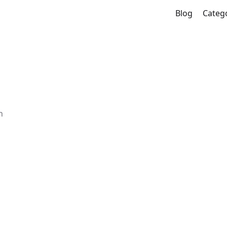
Blog
Categ
n