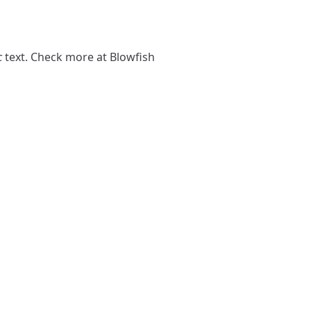
c
text. Check more at
Blowfish