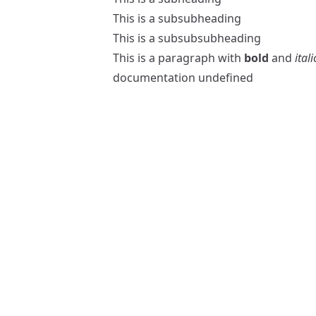
This is a subsubheading
This is a subsubsubheading
This is a paragraph with
bold
and
itali
documentation
undefined