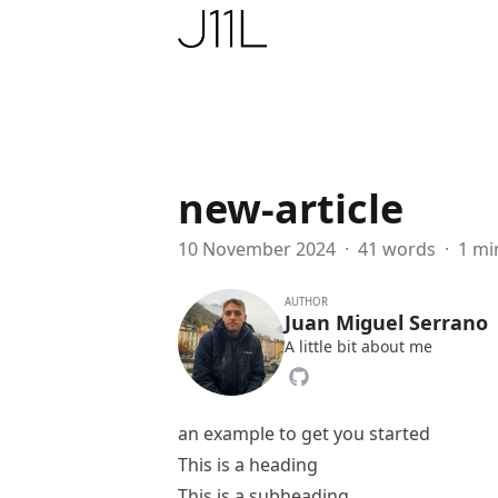
Juan11iguel’s website
new-article
10 November 2024
·
41 words
·
1 mi
AUTHOR
Juan Miguel Serrano
A little bit about me
an example to get you started
This is a heading
This is a subheading